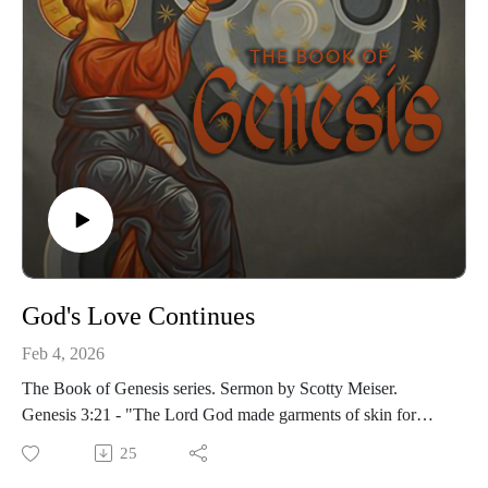
God's Love Continues
Feb 4, 2026
The Book of Genesis series. Sermon by Scotty Meiser.
Genesis 3:21 - "The Lord God made garments of skin for
Adam and his wife and clothed them."
25