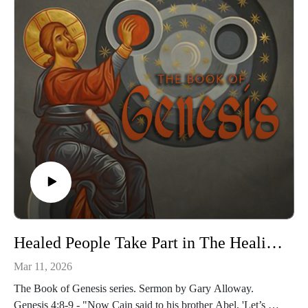
Healed People Take Part in The Healing of God
Mar 11, 2026
The Book of Genesis series. Sermon by Gary Alloway.
Genesis 4:8-9 - "Now Cain said to his brother Abel, 'Let’s go