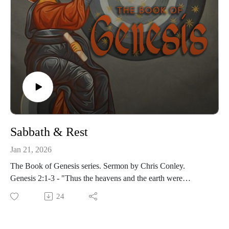
Sabbath & Rest
Jan 21, 2026
The Book of Genesis series. Sermon by Chris Conley.
Genesis 2:1-3 - "Thus the heavens and the earth were
completed in all their vast array. By the seventh day God had
24
finished the work he had been doing; so on the seventh day
he rested from all his work. Then God blessed the seventh
day and made it holy, because on it he rested from all the