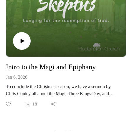
Intro to the Magi and Epiphany
Jan 6, 2026
To conclude the Christmas season, we have a sermon by
Chris Conley all about the Magi, Three Kings Day, and
Epiphany. Matthew 2:1-2 - "After Jesus was born in
18
Bethlehem in Judea, during the time of King Herod, Magi
from the east came to Jerusalem and asked, 'Where is the one
who has been born king of the Jews? We saw his star when it
rose and have come to worship him.'"