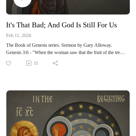
It's That Bad; And God Is Still For Us
Feb 11, 2026
The Book of Genesis series. Sermon by Gary Alloway.
Genesis 3:6 - "When the woman saw that the fruit of the tree
was good for food and pleasing to the eye, and also desirable
35
for gaining wisdom, she took some and ate it. She also gave
some to her husband, who was with her, and he ate it."