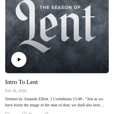
Intro To Lent
Feb 18, 2026
Sermon by Amanda Elliott. 1 Corinthians 15:48 - "Just as we
have borne the image of the man of dust, we shall also bear
the image of the man of heaven."