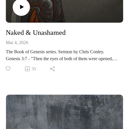
Naked & Unashamed
Mar 4, 2026
The Book of Genesis series. Sermon by Chris Conley.
Genesis 3:7 - "Then the eyes of both of them were opened,
and they realized they were naked; so they sewed fig leaves
35
together and made coverings for themselves."