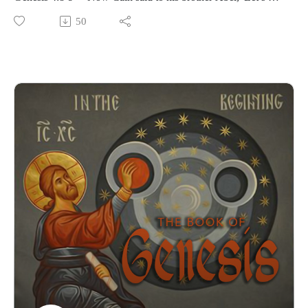
out to the field.' While they were in the field, Cain attacked
50
his brother Abel and killed him. Then the Lord said to Cain,
'Where is your brother Abel?' 'I don’t know,' he replied. 'Am I
my brother’s keeper?'”