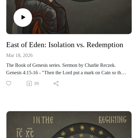
East of Eden: Isolation vs. Redemption
Mar 18, 2026
The Book of Genesis series. Sermon by Charlie Reczek.
Genesis 4:15-16 - "Then the Lord put a mark on Cain so that
no one who found him would kill him. So Cain went out from
39
the Lord’s presence and lived in the land of Nod, east of
Eden."