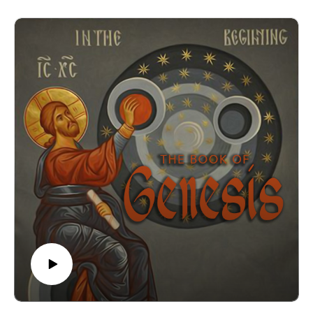
work of creating that he had done."