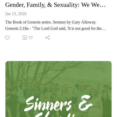
Gender, Family, & Sexuality: We Were Made For Communion With One Another
Jan 15, 2026
The Book of Genesis series. Sermon by Gary Alloway.
Genesis 2:18a - "The Lord God said, 'It is not good for the
man to be alone.'"
57