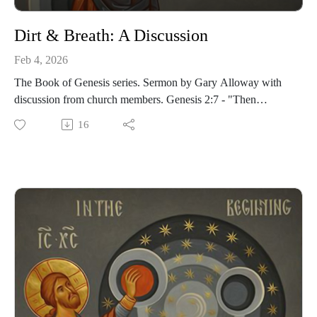
Dirt & Breath: A Discussion
Feb 4, 2026
The Book of Genesis series. Sermon by Gary Alloway with
discussion from church members. Genesis 2:7 - "Then
the Lord God formed a man from the dust of the ground and
16
breathed into his nostrils the breath of life, and the man
became a living being."