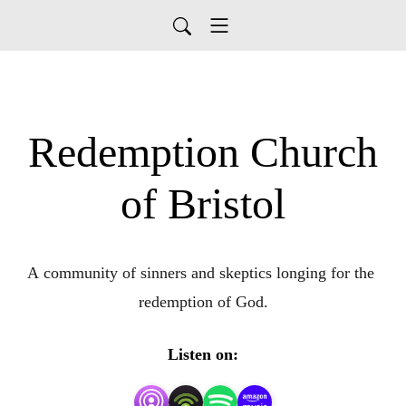
Redemption Church
of Bristol
A community of sinners and skeptics longing for the 
redemption of God.
Listen on: