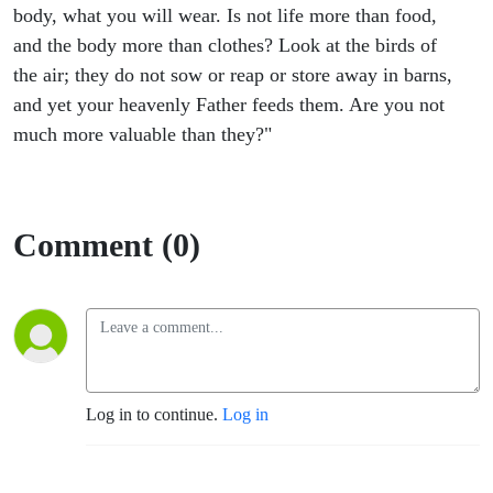
body, what you will wear. Is not life more than food,
and the body more than clothes? Look at the birds of
the air; they do not sow or reap or store away in barns,
and yet your heavenly Father feeds them. Are you not
much more valuable than they?"
Comment (0)
Log in to continue.
Log in