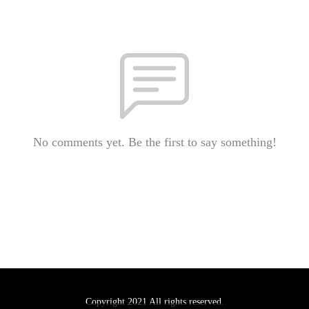
No comments yet. Be the first to say something!
Copyright 2021 All rights reserved.